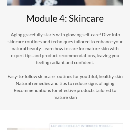
Module 4: Skincare
Aging gracefully starts with glowing self-care! Dive into
skincare routines and techniques tailored to enhance your
natural beauty. Learn how to care for mature skin with
expert tips and product recommendations, leaving you
feeling radiant and confident.
Easy-to-follow skincare routines for youthful, healthy skin
Natural remedies and tips to reduce signs of aging
Recommendations for effective products tailored to
mature skin