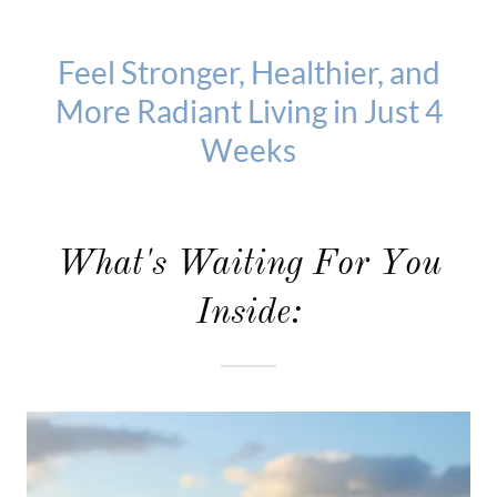
Feel Stronger, Healthier, and
More Radiant Living in Just 4
Weeks
What's Waiting For You
Inside: