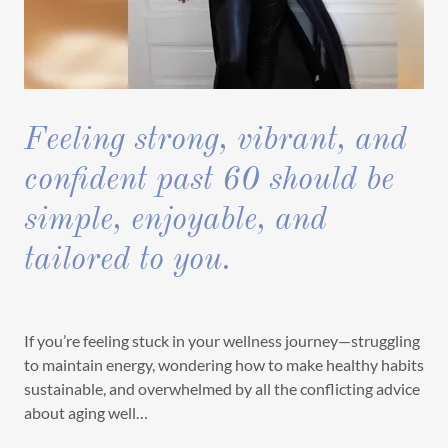
Feeling strong, vibrant, and
confident past 60 should be
simple, enjoyable, and
tailored to you.
If you’re feeling stuck in your wellness journey—struggling
to maintain energy, wondering how to make healthy habits
sustainable, and overwhelmed by all the conflicting advice
about aging well…