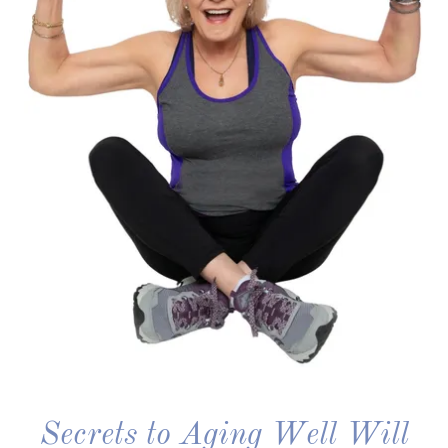
Secrets to Aging Well Will