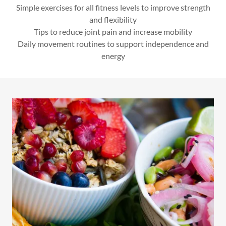
Simple exercises for all fitness levels to improve strength
and flexibility
Tips to reduce joint pain and increase mobility
Daily movement routines to support independence and
energy