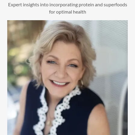
Expert insights into incorporating protein and superfoods
for optimal health