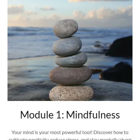
Module 1: Mindfulness
Your mind is your most powerful tool! Discover how to
cultivate positivity, reduce stress, and stay mentally sharp