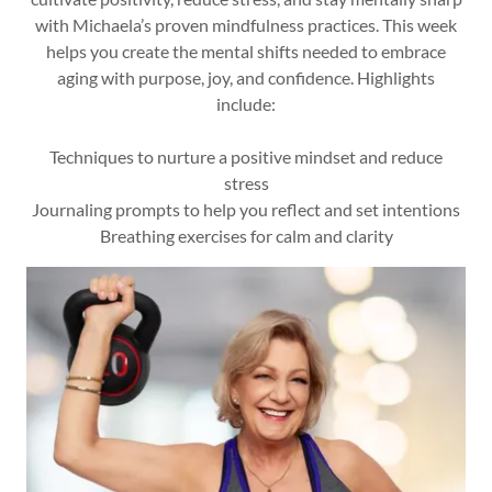
with Michaela’s proven mindfulness practices. This week
helps you create the mental shifts needed to embrace
aging with purpose, joy, and confidence. Highlights
include:
Techniques to nurture a positive mindset and reduce
stress
Journaling prompts to help you reflect and set intentions
Breathing exercises for calm and clarity