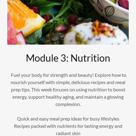
Module 3: Nutrition
Fuel your body for strength and beauty! Explore how to
nourish yourself with simple, delicious recipes and meal
prep tips. This week focuses on using nutrition to boost
energy, support healthy aging, and maintain a glowing
complexion.
Quick and easy meal prep ideas for busy lifestyles
Recipes packed with nutrients for lasting energy and
radiant skin