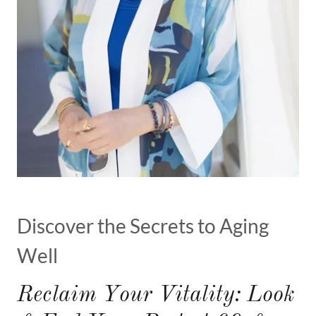
Discover the Secrets to Aging
Well
Reclaim Your Vitality: Look