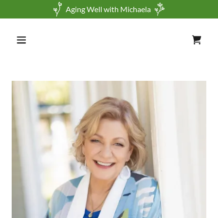
Aging Well with Michaela