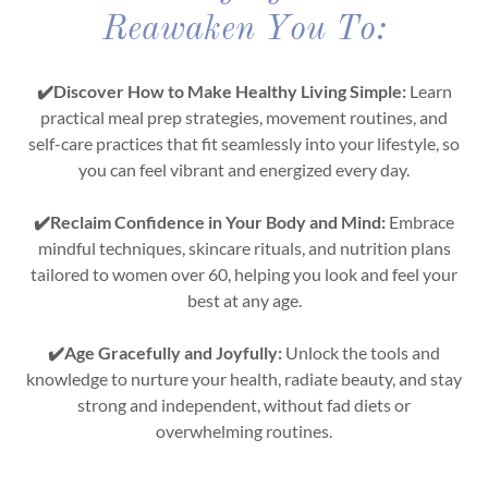
Reawaken You To:
✔️Discover How to Make Healthy Living Simple:
Learn
practical meal prep strategies, movement routines, and
self-care practices that fit seamlessly into your lifestyle, so
you can feel vibrant and energized every day.
✔️Reclaim Confidence in Your Body and Mind:
Embrace
mindful techniques, skincare rituals, and nutrition plans
tailored to women over 60, helping you look and feel your
best at any age.
✔️Age Gracefully and Joyfully:
Unlock the tools and
knowledge to nurture your health, radiate beauty, and stay
strong and independent, without fad diets or
overwhelming routines.