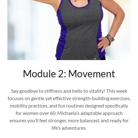
Module 2: Movement
Say goodbye to stiffness and hello to vitality! This week
focuses on gentle yet effective strength-building exercises,
mobility practices, and fun routines designed specifically
for women over 60. Michaela’s adaptable approach
ensures you’ll feel stronger, more balanced, and ready for
life’s adventures.