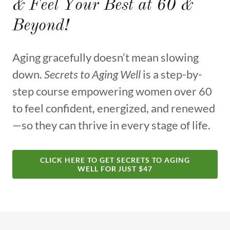
& Feel Your Best at 60 &
Beyond!
Aging gracefully doesn’t mean slowing
down.
Secrets to Aging Well
is a step-by-
step course empowering women over 60
to feel confident, energized, and renewed
—so they can thrive in every stage of life.
CLICK HERE TO GET SECRETS TO AGING
WELL FOR JUST $47