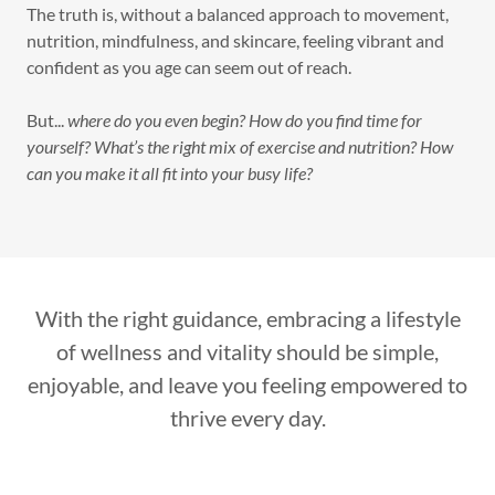
The truth is, without a balanced approach to movement,
nutrition, mindfulness, and skincare, feeling vibrant and
confident as you age can seem out of reach.
But...
where do you even begin? How do you find time for
yourself? What’s the right mix of exercise and nutrition? How
can you make it all fit into your busy life?
With the right guidance, embracing a lifestyle
of wellness and vitality should be simple,
enjoyable, and leave you feeling empowered to
thrive every day.