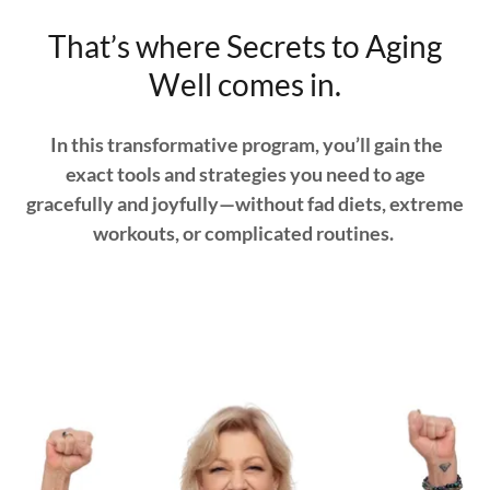
That’s where Secrets to Aging
Well comes in.
In this transformative program, you’ll gain the
exact tools and strategies you need to age
gracefully and joyfully—without fad diets, extreme
workouts, or complicated routines.