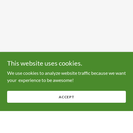
This website uses cookies.
We use cookies to analyze website traffic because we want
your experience to be awesome!
ACCEPT